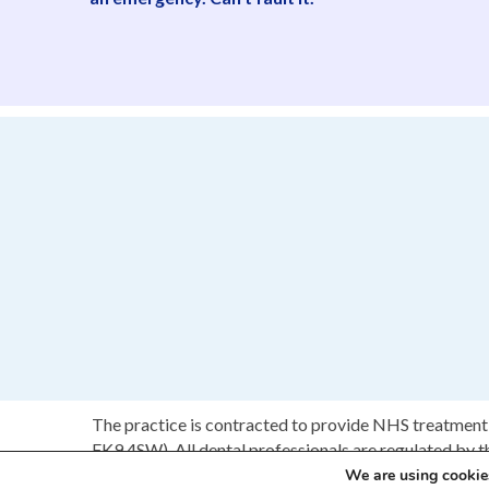
The practice is contracted to provide NHS treatment 
FK9 4SW). All dental professionals are regulated by 
We are using cookies
C 2017 Brighton & Polmont Dental Practice.
Web Des