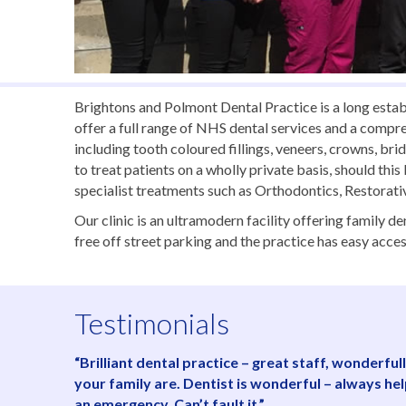
Brightons and Polmont Dental Practice is a long estab
offer a full range of NHS dental services and a compr
including tooth coloured fillings, veneers, crowns, br
to treat patients on a wholly private basis, should thi
specialist treatments such as Orthodontics, Restorat
Our clinic is an ultramodern facility offering family 
free off street parking and the practice has easy acces
Testimonials
“Brilliant dental practice – great staff, wonderf
your family are. Dentist is wonderful – always he
an emergency. Can’t fault it.”