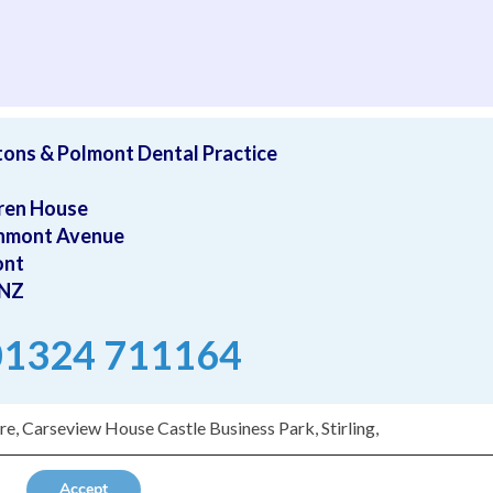
ave as moved away from the area and will be hard to replace. 
tons & Polmont Dental Practice
ren House
hmont Avenue
ont
0NZ
 01324 711164
e, Carseview House Castle Business Park, Stirling,
Accept