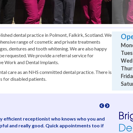
lished dental practice in Polmont, Falkirk, Scotland. We
Ope
ehensive range of cosmetic and private treatments
Mond
idges, dentures and tooth whitening. We are also happy
Tues
s be requested. We provide a referral service for
Wedn
ive Work and Dental Implants.
Thur
dental care as an NHS committed dental practice. There is
Frida
s for disabled patients.
Satu
ully efficient receptionist who knows who you and
“Friendly,
lpful and really good. Quick appointments too if
concerned 
and saw me