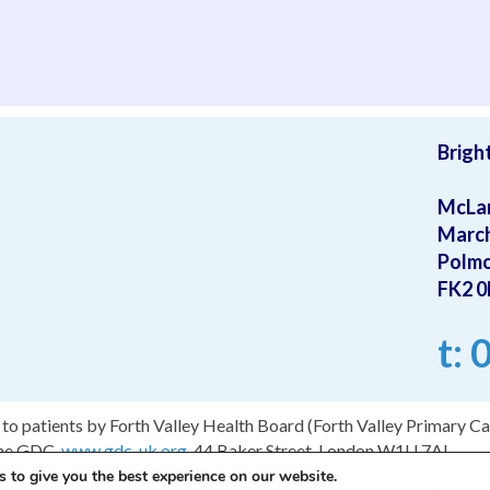
have to le
Brigh
McLa
Marc
Polm
FK2 
t:
to patients by Forth Valley Health Board (Forth Valley Primary Car
the GDC.
www.gdc-uk.org
, 44 Baker Street, London W1U 7AL.
 to give you the best experience on our website.
ign by Fraser Web Design
.