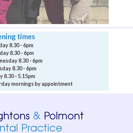
ning times
ay 8.30 - 6pm
day 8.30 - 6pm
esday 8.30 - 6pm
sday 8.30 - 6pm
y 8.30 - 5.15pm
rday mornings by appointment
 professional, caring and relaxing. Going to a dentist persona
I am confident they would be empathetic and supportive. I 
 on consecutive days no problem until it went away. Don’t ch