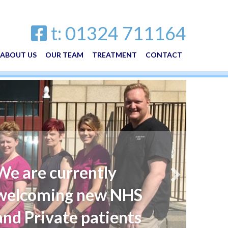
t: 01324 711164
ABOUT US
OUR TEAM
TREATMENT
CONTACT
We are currently
welcoming new NHS
and Private patients