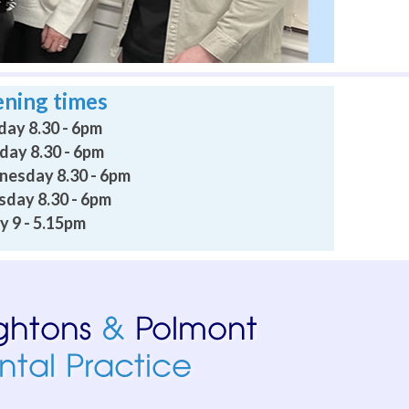
ning times
ay 8.30 - 6pm
day 8.30 - 6pm
esday 8.30 - 6pm
sday 8.30 - 6pm
y 9 - 5.15pm
 professional, caring and relaxing. Going to a dentist persona
I am confident they would be empathetic and supportive. I 
 on consecutive days no problem until it went away. Don’t ch
ave as moved away from the area and will be hard to replace. 