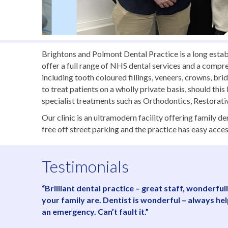
Brightons and Polmont Dental Practice is a long estab
offer a full range of NHS dental services and a compr
including tooth coloured fillings, veneers, crowns, br
to treat patients on a wholly private basis, should thi
specialist treatments such as Orthodontics, Restorat
Our clinic is an ultramodern facility offering family 
free off street parking and the practice has easy acces
Testimonials
“Brilliant dental practice – great staff, wonderf
your family are. Dentist is wonderful – always he
an emergency. Can’t fault it.”