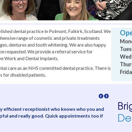
lished dental practice in Polmont, Falkirk, Scotland. We
Ope
ehensive range of cosmetic and private treatments
Mond
idges, dentures and tooth whitening. We are also happy
Tues
s be requested. We provide a referral service for
Wedn
ive Work and Dental Implants.
Thur
dental care as an NHS committed dental practice. There is
Frida
s for disabled patients.
ully efficient receptionist who knows who you and
“Friendly,
lpful and really good. Quick appointments too if
concerned 
and saw me
have to le