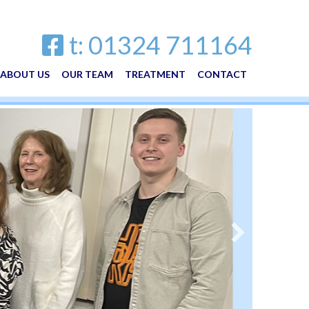
t: 01324 711164
ABOUT US
OUR TEAM
TREATMENT
CONTACT