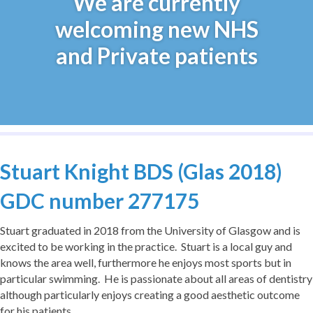
We are currently
welcoming new NHS
and Private patients
Stuart Knight BDS (Glas 2018)
GDC number 277175
Stuart graduated in 2018 from the University of Glasgow and is
excited to be working in the practice. Stuart is a local guy and
knows the area well, furthermore he enjoys most sports but in
particular swimming. He is passionate about all areas of dentistry
although particularly enjoys creating a good aesthetic outcome
for his patients.