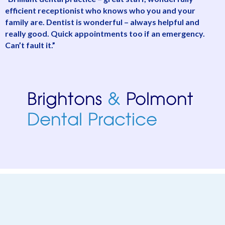
efficient receptionist who knows who you and your
d
family are. Dentist is wonderful – always helpful and
a
really good. Quick appointments too if an emergency.
o
Can’t fault it.”
d
e
a