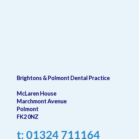
Brightons & Polmont Dental Practice
McLaren House
Marchmont Avenue
Polmont
FK2 0NZ
t: 01324 711164