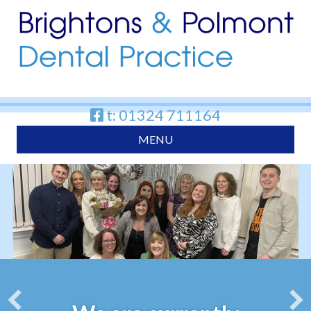
t: 01324 711164
MENU